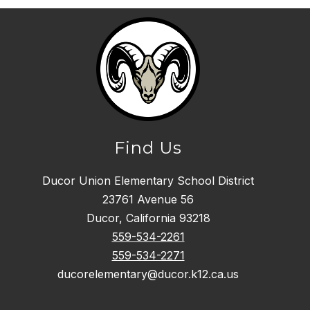
Find Us
Ducor Union Elementary School District
23761 Avenue 56
Ducor, California 93218
559-534-2261
559-534-2271
ducorelementary@ducor.k12.ca.us