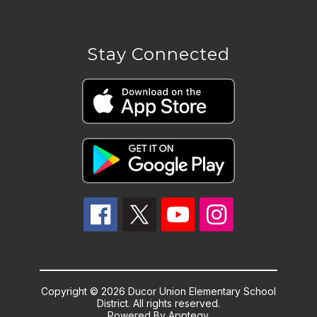
Stay Connected
Copyright © 2026 Ducor Union Elementary School
District. All rights reserved.
Powered By
Apptegy