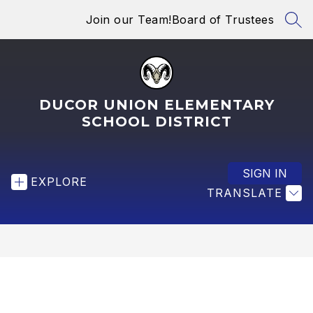
Skip
Join our Team!
Board of Trustees
to
SEA
content
DUCOR UNION ELEMENTARY
SCHOOL DISTRICT
SIGN IN
EXPLORE
TRANSLATE