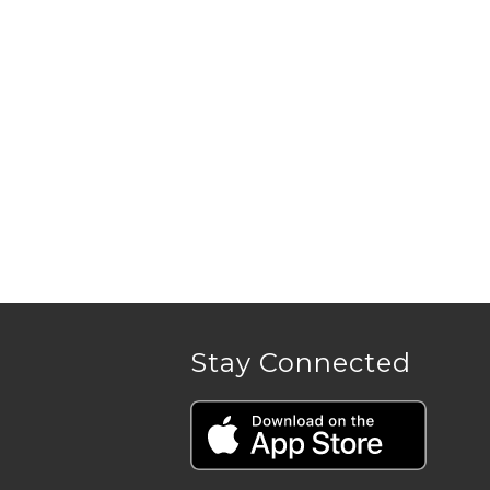
Stay Connected