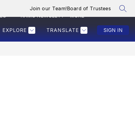
Join our Team!
Board of Trustees
SEAR
Show
ES
RAMS NEWSLETTER
MORE
SAVE THE CHILDRE
submenu
for
EXPLORE
TRANSLATE
SIGN IN