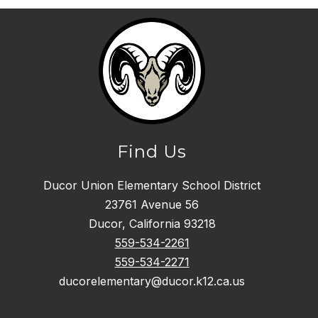
Find Us
Ducor Union Elementary School District
23761 Avenue 56
Ducor, California 93218
559-534-2261
559-534-2271
ducorelementary@ducor.k12.ca.us