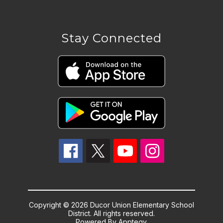
Stay Connected
Copyright © 2026 Ducor Union Elementary School
District. All rights reserved.
Powered By
Apptegy