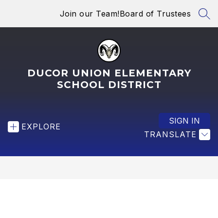
Skip
Join our Team!
Board of Trustees
to
SEA
content
DUCOR UNION ELEMENTARY
SCHOOL DISTRICT
SIGN IN
EXPLORE
TRANSLATE